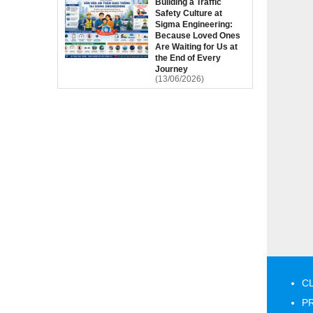
Building a Traffic
Safety Culture at
Sigma Engineering:
Because Loved Ones
Are Waiting for Us at
the End of Every
Journey
(13/06/2026)
CL
PR