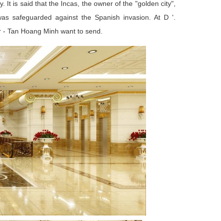
 It is said that the Incas, the owner of the "golden city",
 was safeguarded against the Spanish invasion. At D '.
stor - Tan Hoang Minh want to send.