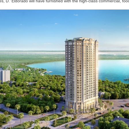
ities, D.’ Eldorado will have furnished with the high-class commercial, foo