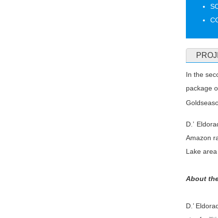
S
CO
PROJ
In the sec
package o
Goldseaso
D.’ Eldor
Amazon rai
Lake area 
About the
D.’ Eldora