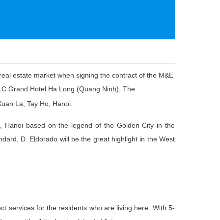
real estate market when signing the contract of the M&E
 FLC Grand Hotel Ha Long (Quang Ninh), The
Xuan La, Tay Ho, Hanoi.
, Hanoi based on the legend of the Golden City in the
dard, D. Eldorado will be the great highlight in the West
ect services for the residents who are living here. With 5-