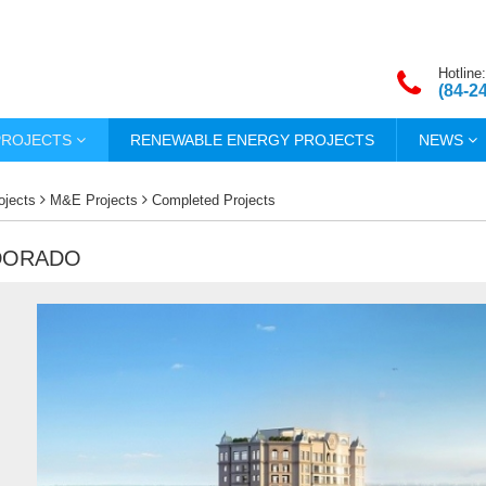
Hotline:
(84-2
PROJECTS
RENEWABLE ENERGY PROJECTS
NEWS
ojects
M&E Projects
Completed Projects
LDORADO