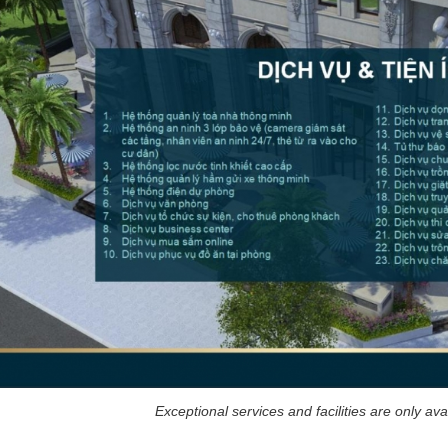
Exceptional services and facilities are only ava