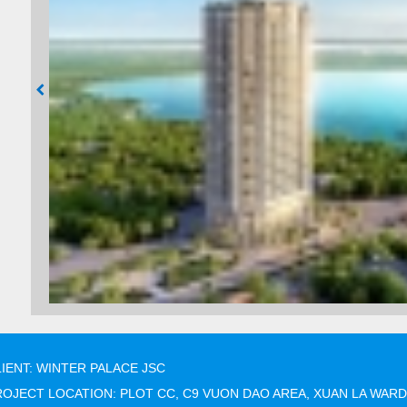
IENT: WINTER PALACE JSC
OJECT LOCATION: PLOT CC, C9 VUON DAO AREA, XUAN LA WARD,