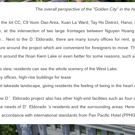
The overall perspective of the "Golden City" in the h
 the lot CC, C9 Vuon Dao Area, Xuan La Ward, Tay Ho District, Hanoi, 
, at the intersection of two large frontages between Nguyen Hoan
.. Next to the D.’ Eldorado, there are many luxury offices for rent, g
ture around the project which are convenient for foreigners to move. T
on around the Hoan Kiem Lake or even better for some reasons, such a
e view, residents can see the whole scenery of the West Lake;
 offices, high-rise buildings for lease
t lakeside landscape, giving residents the feeling of being in the heart o
he D '. Eldorado project also has other high-end facilities such as fou
e needs of D’. Eldorado ‘s residents and the surrounding areas. Here
n accordance with international standards from Pan Pacific Hotel (PPHG