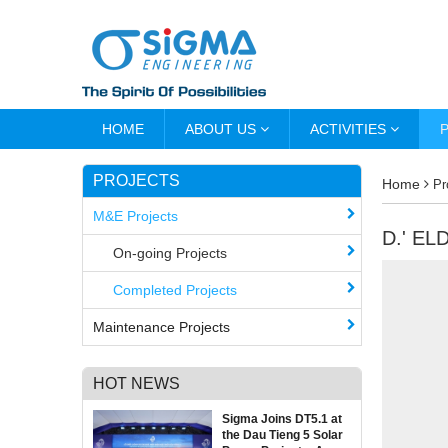
HOME
ABOUT US
ACTIVITIES
PROJECTS
Home
Pr
M&E Projects
D.' E
On-going Projects
Completed Projects
Maintenance Projects
HOT NEWS
Sigma Joins DT5.1 at
the Dau Tieng 5 Solar