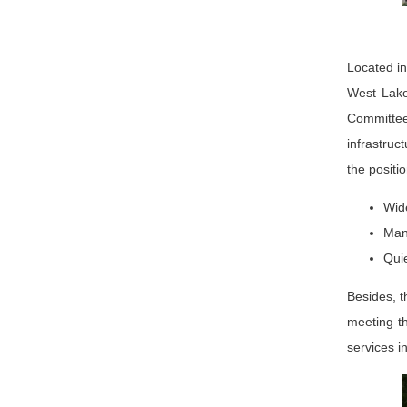
Located in
West Lake
Committee.
infrastruc
the positi
Wid
Many
Quie
Besides, t
meeting th
services i