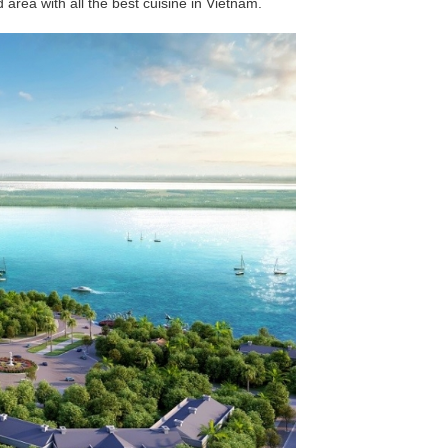
d area with all the best cuisine in Vietnam.