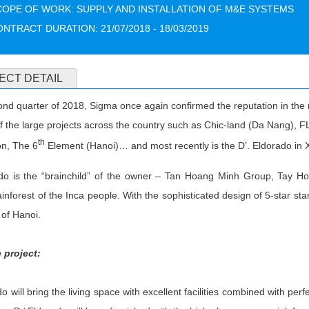
COPE OF WORK: SUPPLY AND INSTALLATION OF M&E SYSTEMS
NTRACT DURATION: 21/07/2018 - 18/03/2019
ECT DETAIL
ond quarter of 2018, Sigma once again confirmed the reputation in the 
f the large projects across the country such as Chic-land (Da Nang),
th
n, The 6
Element (Hanoi)… and most recently is the D’. Eldorado in 
ado is the “brainchild” of the owner – Tan Hoang Minh Group, Tay Ho
nforest of the Inca people. With the sophisticated design of 5-star stan
of Hanoi.
 project:
do will bring the living space with excellent facilities combined with perf