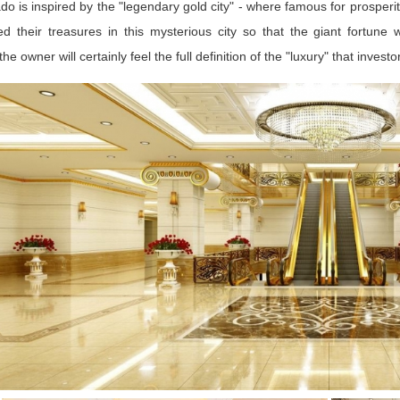
ado is inspired by the "legendary gold city" - where famous for prosperity.
ed their treasures in this mysterious city so that the giant fortune
the owner will certainly feel the full definition of the "luxury" that inve