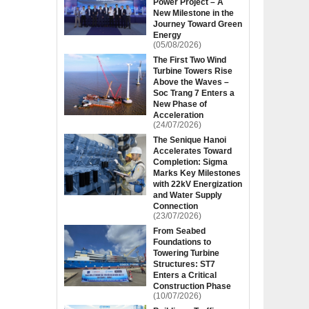
Power Project – A
New Milestone in the
Journey Toward Green
Energy
(05/08/2026)
The First Two Wind
Turbine Towers Rise
Above the Waves –
Soc Trang 7 Enters a
New Phase of
Acceleration
(24/07/2026)
The Senique Hanoi
Accelerates Toward
Completion: Sigma
Marks Key Milestones
with 22kV Energization
and Water Supply
Connection
(23/07/2026)
From Seabed
Foundations to
Towering Turbine
Structures: ST7
Enters a Critical
Construction Phase
(10/07/2026)