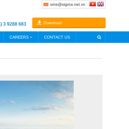
sme@sigma.net.vn
Download
4) 3 9288 683
CAREERS
CONTACT US