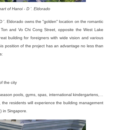
eart of Hanoi - D '. Eldorado
D '. Eldorado owns the "golden" location on the romantic
g Ton and Vo Chi Cong Street, opposite the West Lake
reat building for foreigners with wide vision and various
his position of the project has an advantage no less than
s:
f the city
r-season pools, gyms, spas, international kindergartens,…
, the residents will experience the building management
) in Singapore.