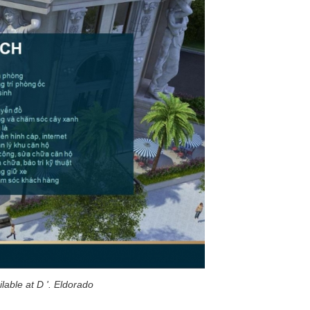
ilable at D '. Eldorado