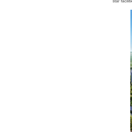
star facil