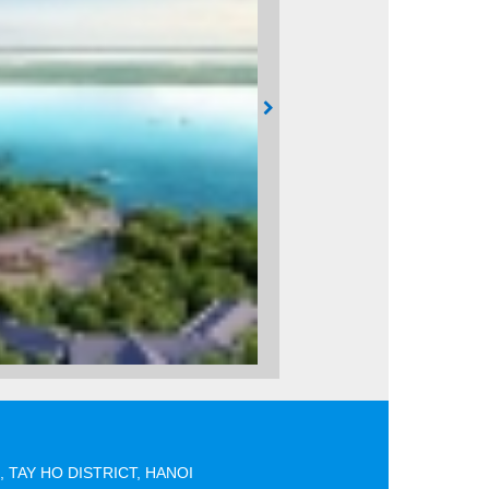
 TAY HO DISTRICT, HANOI