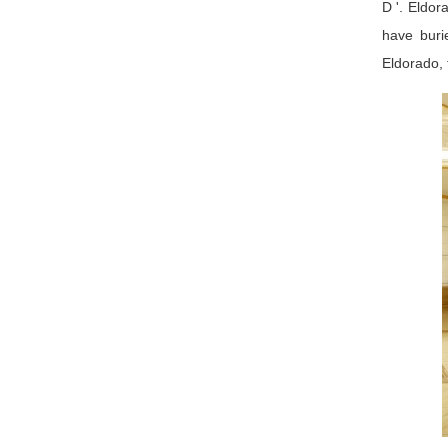
D '. Eldor
have buri
Eldorado, 