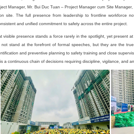
ject Manager, Mr. Bui Duc Tuan – Project Manager cum Site Manager, t
n site. The full presence from leadership to frontline workforce no
nsistent and unified commitment to safety across the entire project.
t visible presence stands a force rarely in the spotlight, yet present a
ot stand at the forefront of formal speeches, but they are the true 
ntification and preventive planning to safety training and close super
 is a continuous chain of decisions requiring discipline, vigilance, and a