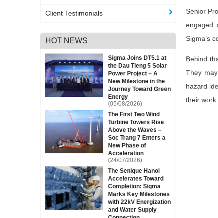
Senior Pro
Client Testimonials
engaged o
Sigma’s co
HOT NEWS
Sigma Joins DT5.1 at
Behind tha
the Dau Tieng 5 Solar
They may n
Power Project – A
New Milestone in the
hazard ide
Journey Toward Green
Energy
their work
(05/08/2026)
The First Two Wind
Turbine Towers Rise
Above the Waves –
Soc Trang 7 Enters a
New Phase of
Acceleration
(24/07/2026)
The Senique Hanoi
Accelerates Toward
Completion: Sigma
Marks Key Milestones
with 22kV Energization
and Water Supply
Connection