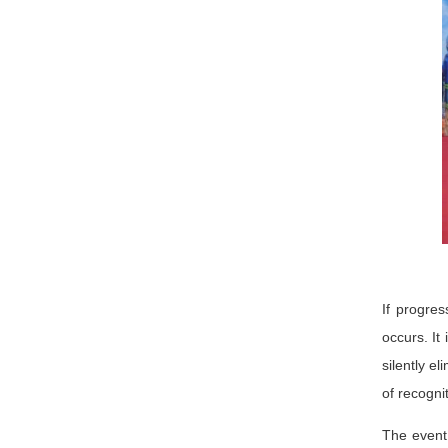
If progres
occurs. It
silently e
of recogni
The event 