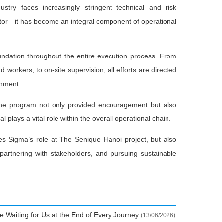
stry faces increasingly stringent technical and risk
tor—it has become an integral component of operational
undation throughout the entire execution process. From
 workers, to on-site supervision, all efforts are directed
onment.
g the program not only provided encouragement but also
l plays a vital role within the overall operational chain.
es Sigma’s role at The Senique Hanoi project, but also
 partnering with stakeholders, and pursuing sustainable
e Waiting for Us at the End of Every Journey
(13/06/2026)