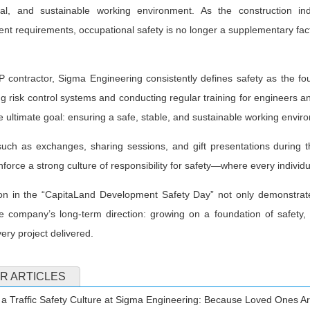
nal, and sustainable working environment. As the construction indu
t requirements, occupational safety is no longer a supplementary fac
 contractor, Sigma Engineering consistently defines safety as the fo
ng risk control systems and conducting regular training for engineers and
 ultimate goal: ensuring a safe, stable, and sustainable working envir
s such as exchanges, sharing sessions, and gift presentations durin
nforce a strong culture of responsibility for safety—where every individua
tion in the “CapitaLand Development Safety Day” not only demonstrat
he company’s long-term direction: growing on a foundation of safety,
very project delivered.
R ARTICLES
 a Traffic Safety Culture at Sigma Engineering: Because Loved Ones Ar