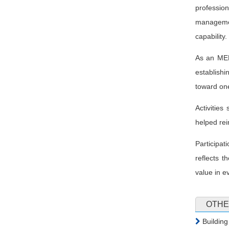
professio
managemen
capability.
As an MEP
establishi
toward one
Activitie
helped rei
Participa
reflects t
value in e
OTHE
Building