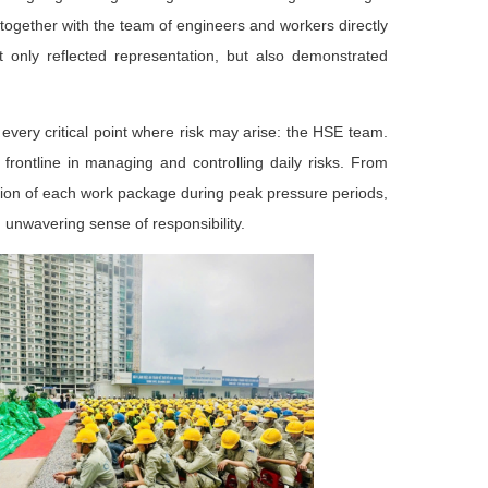
ogether with the team of engineers and workers directly
t only reflected representation, but also demonstrated
t every critical point where risk may arise: the HSE team.
frontline in managing and controlling daily risks. From
vision of each work package during peak pressure periods,
n unwavering sense of responsibility.