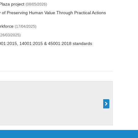
Plaza project
(08/05/2026)
y of Preserving Human Value Through Practical Actions
orkforce
(17/04/2025)
(26/03/2025)
O 9001:2015, 14001:2015 & 45001:2018 standards