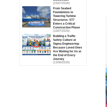
(23/07/2026)
From Seabed
Foundations to
Towering Turbine
Structures: ST7
Enters a Critical
Construction Phase
(10/07/2026)
Building a Traffic
Safety Culture at
Sigma Engineering:
Because Loved Ones
Are Waiting for Us at
the End of Every
Journey
(13/06/2026)