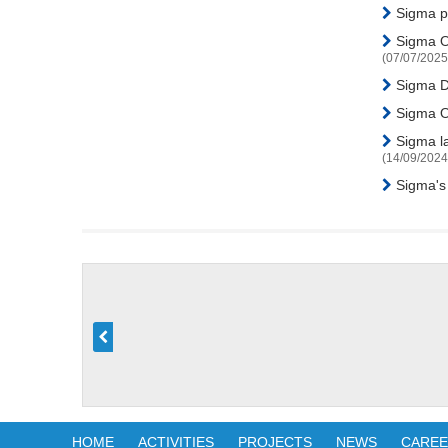
Sigma pa
Sigma Or
(07/07/2025
Sigma Di
Sigma Or
Sigma la
(14/09/2024
Sigma's
HOME
ACTIVITIES
PROJECTS
NEWS
CARE