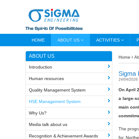
HOME
ABOUT US
ACTIVITIES
ABOUT US
Home
Ab
Introduction
Sigma 
Human resources
24/04/2026
On April 
Quality Management System
a large-s
HSE Management System
main cont
Why Us?
commitmen
Media talk about us
The progr
Recognition & Achievement Awards
for North