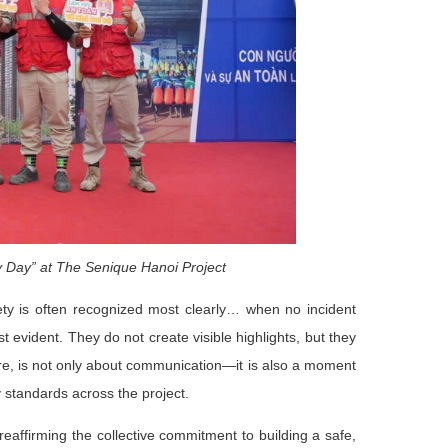
 Day” at The Senique Hanoi Project
fety is often recognized most clearly… when no incident
t evident. They do not create visible highlights, but they
fore, is not only about communication—it is also a moment
y standards across the project.
eaffirming the collective commitment to building a safe,