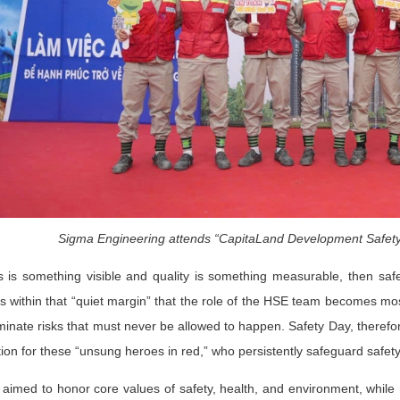
Sigma Engineering attends “CapitaLand Development Safety
s is something visible and quality is something measurable, then sa
 is within that “quiet margin” that the role of the HSE team becomes mos
liminate risks that must never be allowed to happen. Safety Day, there
tion for these “unsung heroes in red,” who persistently safeguard safet
aimed to honor core values of safety, health, and environment, while r