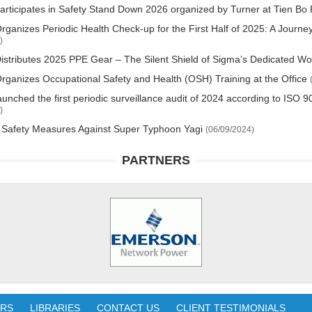
rticipates in Safety Stand Down 2026 organized by Turner at Tien Bo 
ganizes Periodic Health Check-up for the First Half of 2025: A Journe
)
stributes 2025 PPE Gear – The Silent Shield of Sigma’s Dedicated W
ganizes Occupational Safety and Health (OSH) Training at the Office
unched the first periodic surveillance audit of 2024 according to IS
)
 Safety Measures Against Super Typhoon Yagi
(06/09/2024)
PARTNERS
ERS
LIBRARIES
CONTACT US
CLIENT TESTIMONIALS