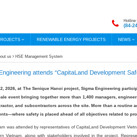
Hotline:
(84-2
PROJECTS
RENEWABLE ENERGY PROJECTS
NEWS
out us
HSE Management System
Engineering attends “CapitaLand Development Safe
22, 2026, at The Senique Hanoi project, Sigma Engineering partic
cale event bringing together more than 1,400 managers, engineer
ractor, and subcontractors across the site. More than a routine a
ts—where safety is placed ahead of all objectives related to pro
am was attended by representatives of CapitaLand Development Vietna
ern Vietnam, along with stakeholders involved in the project. Repr