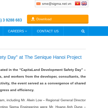
sme@sigma.net.vn
Download
4) 3 9288 683
CAREERS
CONTACT US
ty Day” at The Senique Hanoi Project
ipated in the “CapitaLand Development Safety Day” –
s, and workers from the developer, consultants, the
ctivity, the event served as a convergence of shared
gress and efficiency.
m, including Mr. Alwin Low – Regional General Director
esenting Sigma Engineering were Mr. Hoang Anh Dung –